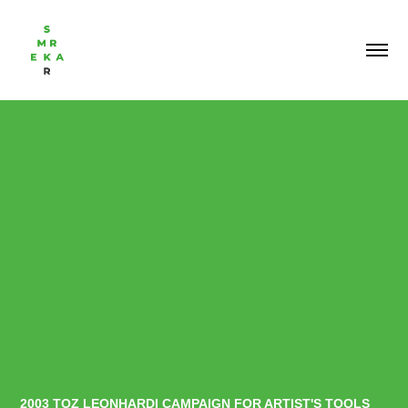
2003 TOZ LEONHARDI CAMPAIGN FOR ARTIST'S TOOLS