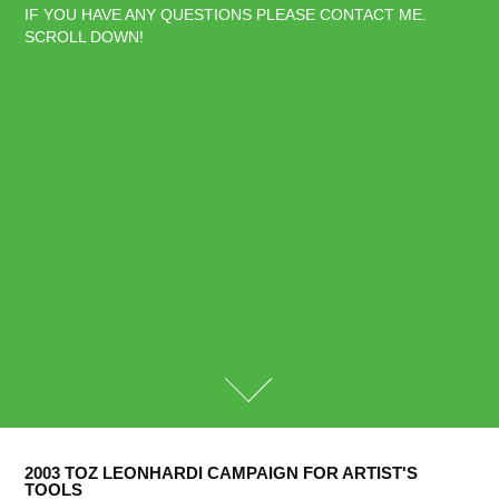
IF YOU HAVE ANY QUESTIONS PLEASE CONTACT ME. 
SCROLL DOWN!
2003 TOZ LEONHARDI CAMPAIGN FOR ARTIST'S 
TOOLS