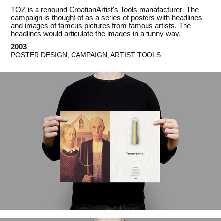
TOZ is a renound CroatianArtist's Tools manafacturer- The
campaign is thought of as a series of posters with headlines
and images of famous pictures from famous artists. The
headlines would articulate the images in a funny way.
2003
POSTER DESIGN, CAMPAIGN, ARTIST TOOLS