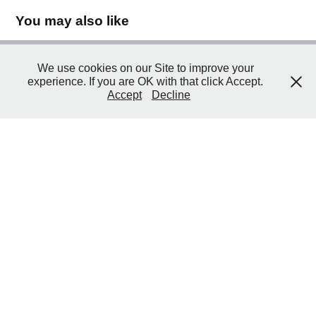
You may also like
We use cookies on our Site to improve your
2012 Govorni udžbenik (en. "Talking 
experience. If you are OK with that click Accept.
Textbook")
Accept
Decline
2012