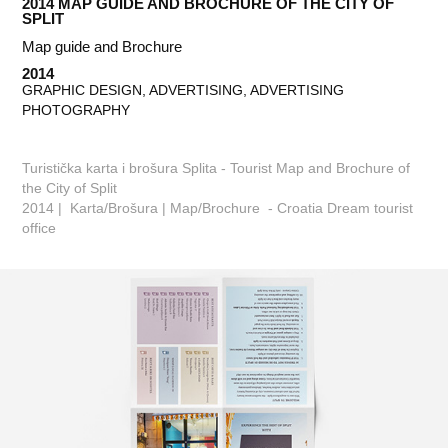
2014 MAP GUIDE AND BROCHURE OF THE CITY OF 
SPLIT
Map guide and Brochure
2014
GRAPHIC DESIGN, ADVERTISING, ADVERTISING 
PHOTOGRAPHY
Turistička karta i brošura Splita - Tourist Map and Brochure of
the City of Split
2014 | Karta/Brošura | Map/Brochure - Croatia Dream tourist
office