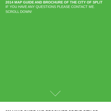
2014 MAP GUIDE AND BROCHURE OF THE CITY OF SPLIT
IF YOU HAVE ANY QUESTIONS PLEASE CONTACT ME. 
SCROLL DOWN!