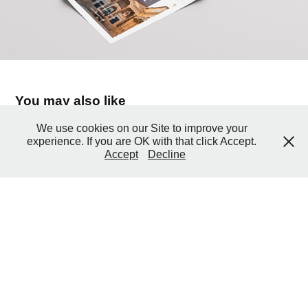
You may also like
We use cookies on our Site to improve your
experience. If you are OK with that click Accept.
2006 Madison Consulting
Accept
Decline
2006