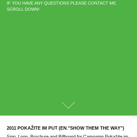
IF YOU HAVE ANY QUESTIONS PLEASE CONTACT ME. 
SCROLL DOWN!
2011 POKAŽITE IM PUT (EN."SHOW THEM THE WAY")
Sign, Logo, Brochure and Billboard for Campaign Pokažite im