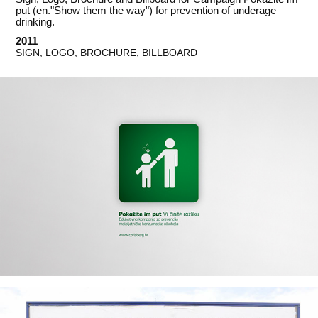
put (en."Show them the way") for prevention of underage
drinking.
2011
SIGN, LOGO, BROCHURE, BILLBOARD