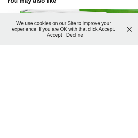
You may also like
2010 Intech
We use cookies on our Site to improve your
experience. If you are OK with that click Accept.
2010
Accept
Decline
↑
Back to Top