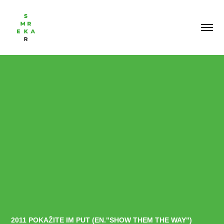
2011 POKAŽITE IM PUT (EN."SHOW THEM THE WAY")